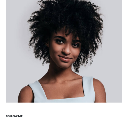
FOLLOW ME