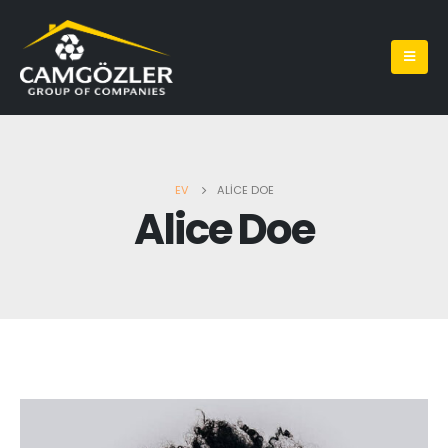
EV
ALICE DOE
Alice Doe