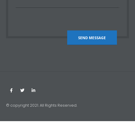
© copyright 2021. All Rights Reserved.