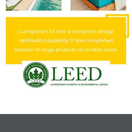
Camgözler Ltd. has a complete design
and build capability. It has completed
number of large projects on turnkey basis.