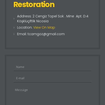
Restoration
Address: 2 Cengiz Topel Sok . Mine Apt. D:4
Köşklüçiftlik Nicosia
Location:
View On Map
Email: tcamgoz@gmail.com