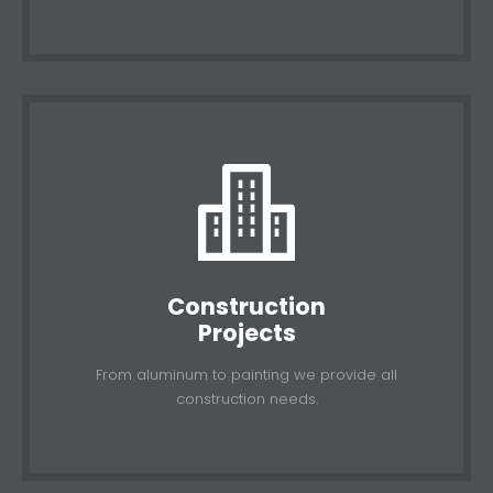
Construction
Projects
From aluminum to painting we provide all
construction needs.