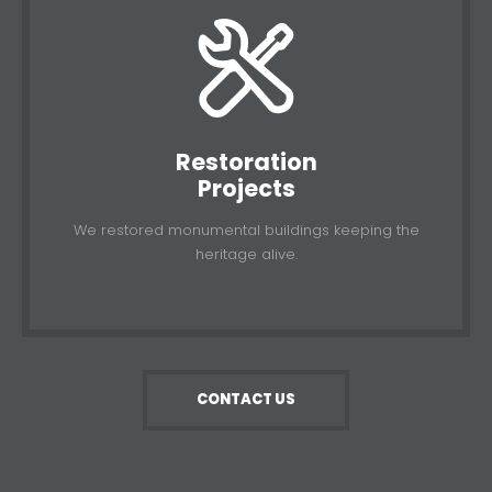
Restoration
Projects
We restored monumental buildings keeping the
heritage alive.
CONTACT US