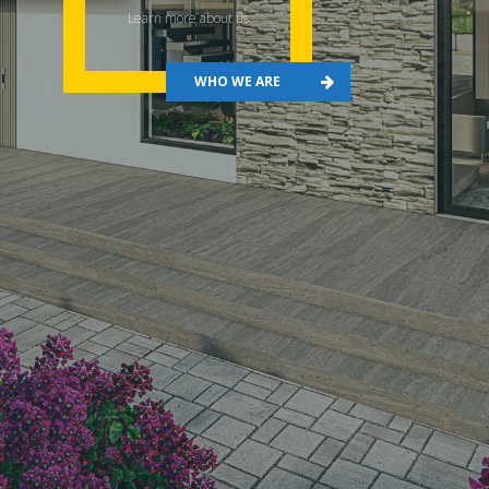
Learn more about us.
WHO WE ARE