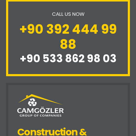
CALL US NOW
+90 392 444 99
88
+90 533 862 98 03
Construction &