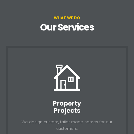
WHAT WE DO
Our Services
Property
Projects
We design custom, tailor made homes for our
customers.