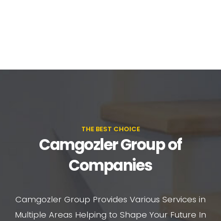
THE BEST CHOICE
Camgozler Group of
Companies
Camgozler Group Provides Various Services in
Multiple Areas Helping to Shape Your Future In