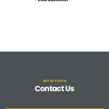
GET IN TOUCH
Contact Us