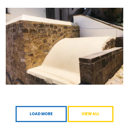
LOAD MORE
VIEW ALL