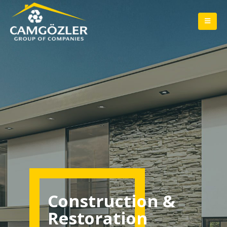
Construction &
Restoration