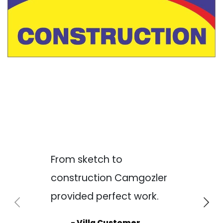
From sketch to
construction Camgozler
provided perfect work.
- Villa Customer