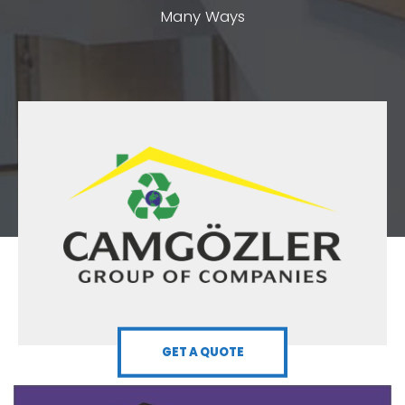
Many Ways
GET A QUOTE