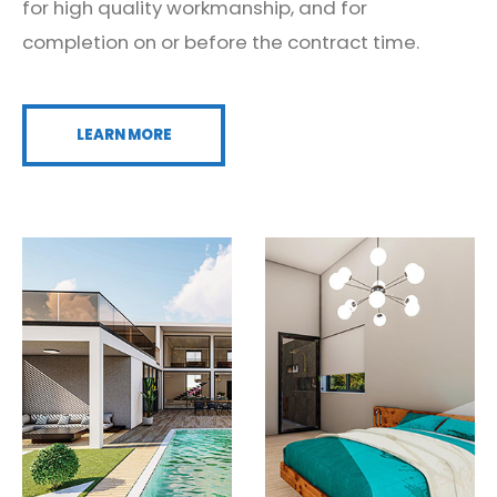
for high quality workmanship, and for
completion on or before the contract time.
LEARN MORE