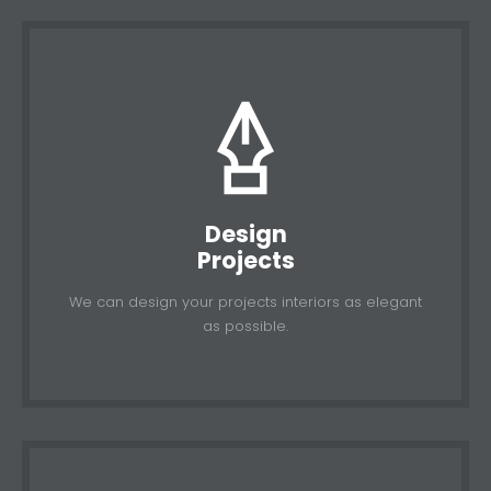
Design
Projects
We can design your projects interiors as elegant
as possible.