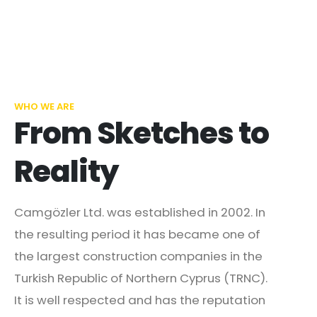
WHO WE ARE
From Sketches to
Reality
Camgözler Ltd. was established in 2002. In
the resulting period it has became one of
the largest construction companies in the
Turkish Republic of Northern Cyprus (TRNC).
It is well respected and has the reputation