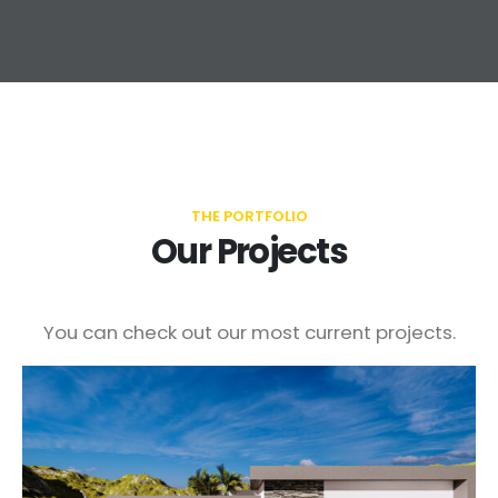
THE PORTFOLIO
Our Projects
You can check out our most current projects.