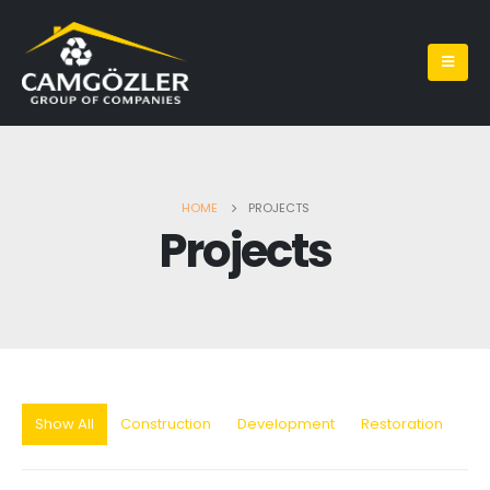
HOME
PROJECTS
Projects
Show All
Construction
Development
Restoration