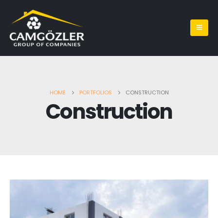
HOME
PORTFOLIOS
CONSTRUCTION
Construction