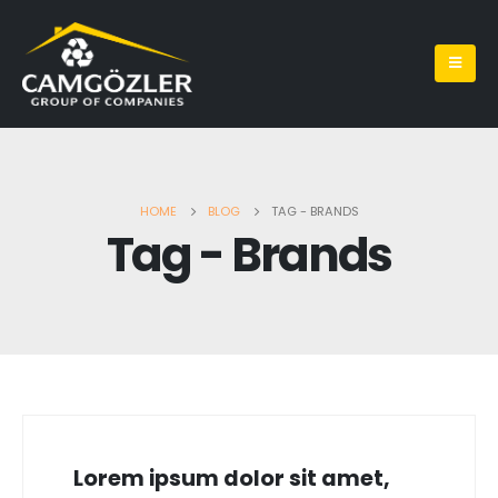
HOME
BLOG
TAG -
BRANDS
Tag - Brands
Lorem ipsum dolor sit amet,