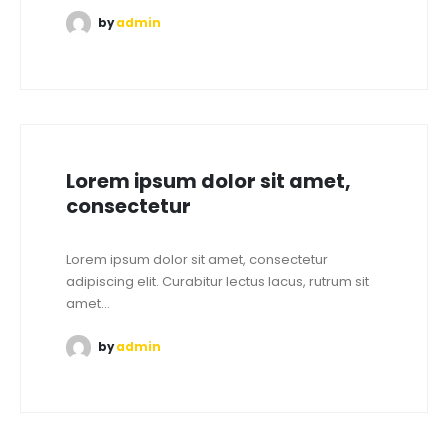
by
admin
Lorem ipsum dolor sit amet,
consectetur
Lorem ipsum dolor sit amet, consectetur
adipiscing elit. Curabitur lectus lacus, rutrum sit
amet...
by
admin