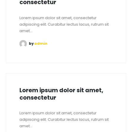
consectetur
Lorem ipsum dolor sit amet, consectetur
adipiscing elit. Curabitur lectus lacus, rutrum sit
amet...
by
admin
Lorem ipsum dolor sit amet,
consectetur
Lorem ipsum dolor sit amet, consectetur
adipiscing elit. Curabitur lectus lacus, rutrum sit
amet...