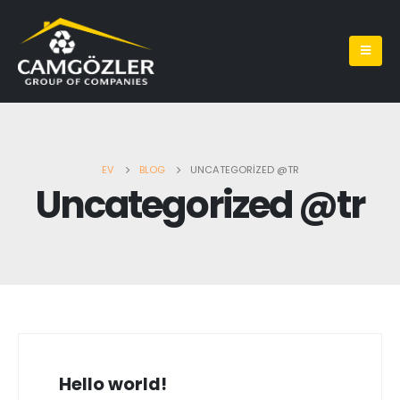
EV
BLOG
UNCATEGORIZED @TR
Uncategorized @tr
Hello world!