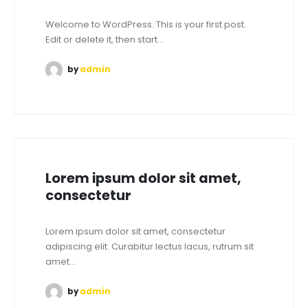
Welcome to WordPress. This is your first post.
Edit or delete it, then start...
by
admin
Lorem ipsum dolor sit amet,
consectetur
Lorem ipsum dolor sit amet, consectetur
adipiscing elit. Curabitur lectus lacus, rutrum sit
amet...
by
admin