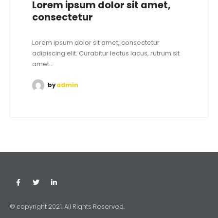
Lorem ipsum dolor sit amet,
consectetur
Lorem ipsum dolor sit amet, consectetur
adipiscing elit. Curabitur lectus lacus, rutrum sit
amet...
by
admin
© copyright 2021. All Rights Reserved.