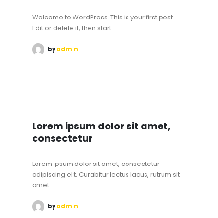
Welcome to WordPress. This is your first post.
Edit or delete it, then start...
by
admin
Lorem ipsum dolor sit amet,
consectetur
Lorem ipsum dolor sit amet, consectetur
adipiscing elit. Curabitur lectus lacus, rutrum sit
amet...
by
admin