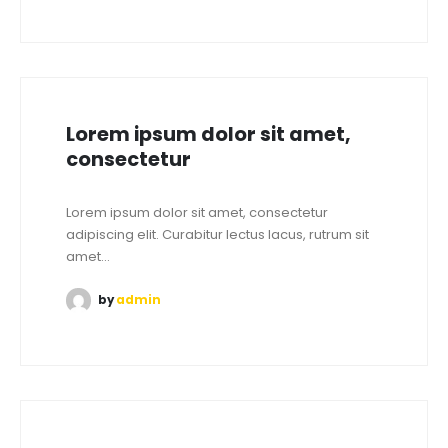
Lorem ipsum dolor sit amet,
consectetur
Lorem ipsum dolor sit amet, consectetur
adipiscing elit. Curabitur lectus lacus, rutrum sit
amet...
by
admin