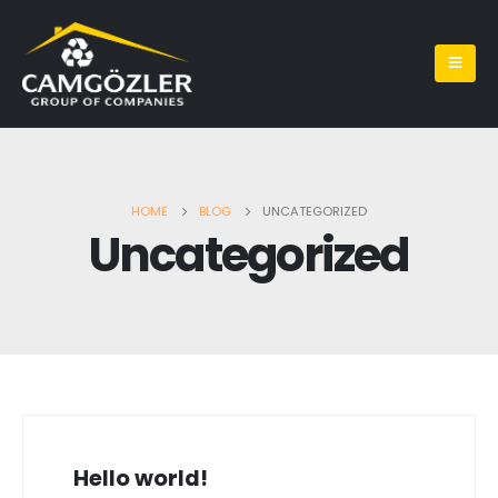
HOME
BLOG
UNCATEGORIZED
Uncategorized
Hello world!